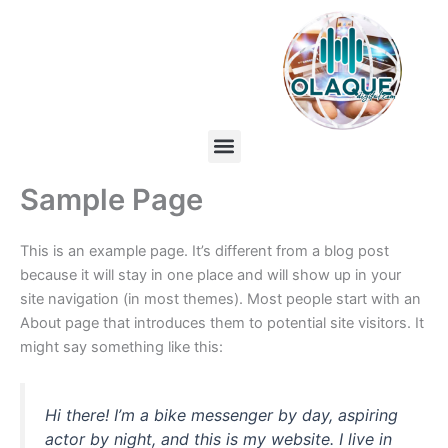
Skip
to
content
Menu
Sample Page
This is an example page. It’s different from a blog post
because it will stay in one place and will show up in your
site navigation (in most themes). Most people start with an
About page that introduces them to potential site visitors. It
might say something like this:
Hi there! I’m a bike messenger by day, aspiring
actor by night, and this is my website. I live in