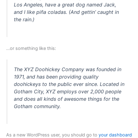
Los Angeles, have a great dog named Jack,
and I like piña coladas. (And gettin’ caught in
the rain.)
…or something like this:
The XYZ Doohickey Company was founded in
1971, and has been providing quality
doohickeys to the public ever since. Located in
Gotham City, XYZ employs over 2,000 people
and does all kinds of awesome things for the
Gotham community.
As a new WordPress user, you should go to
your dashboard