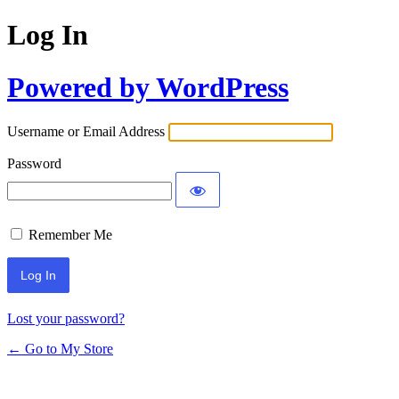
Log In
Powered by WordPress
Username or Email Address
Password
Remember Me
Lost your password?
← Go to My Store